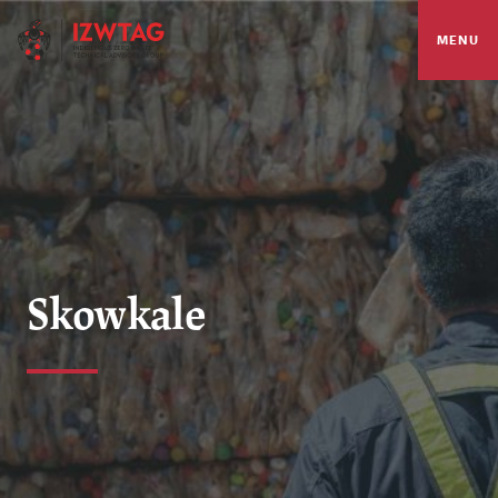
MENU
Skowkale