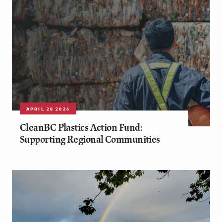
APRIL 28 2026
CleanBC Plastics Action Fund:
Supporting Regional Communities