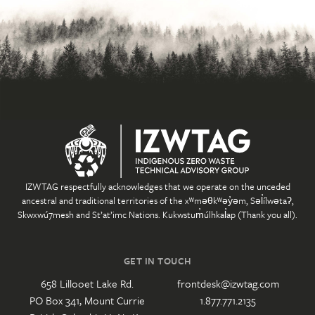
IZWTAG respectfully acknowledges that we operate on the unceded
ancestral and traditional territories of the xʷməθkʷəy̓əm, Səl̓ílwətaʔ,
Skwxwú7mesh and St’at’imc Nations. Kukwstum̓úlhkal̓ap (Thank you all).
GET IN TOUCH
658 Lillooet Lake Rd.
frontdesk@izwtag.com
PO Box 341, Mount Currie
1.877.771.2135