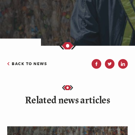
BACK TO NEWS
Related news articles