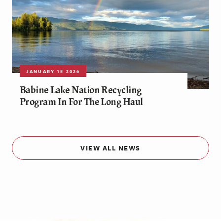
JANUARY 15 2026
Babine Lake Nation Recycling
Program In For The Long Haul
VIEW ALL NEWS