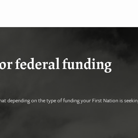
or federal funding
at depending on the type of funding your First Nation is seekin