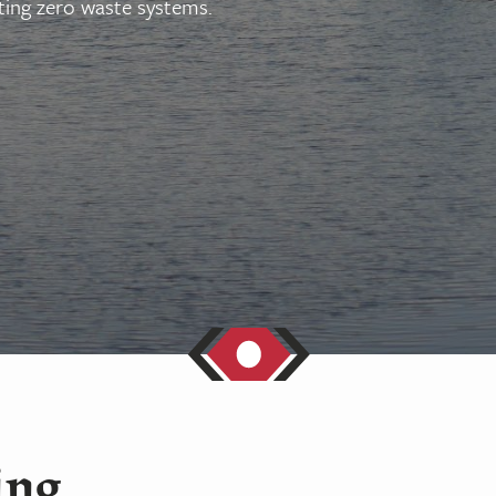
ing zero waste systems.
ing,