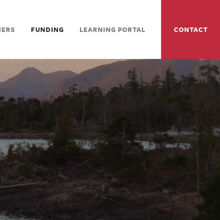
NERS
FUNDING
LEARNING PORTAL
CONTACT