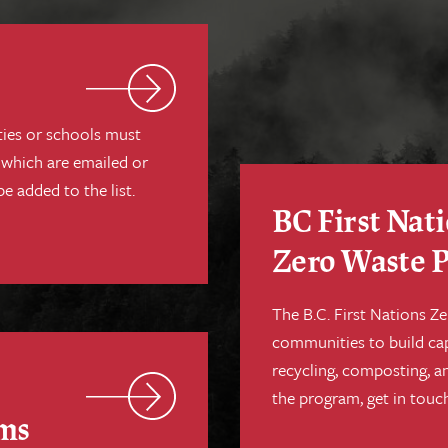
ties or schools must
 which are emailed or
be added to the list.
BC First Nat
Zero Waste 
The B.C. First Nations 
communities to build ca
recycling, composting, a
the program, get in touch
ems