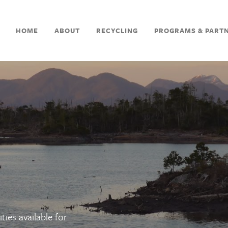
HOME
ABOUT
RECYCLING
PROGRAMS & PART
ties available for