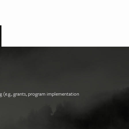
g (e.g., grants, program implementation