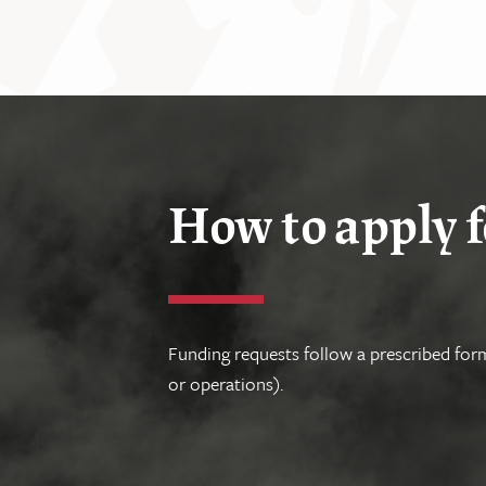
How to apply f
Funding requests follow a prescribed form
or operations).