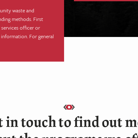
unity waste and
nding methods. First
services officer or
 information. For general
 in touch to find out 