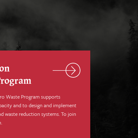
ion
Program
Zero Waste Program supports
pacity and to design and implement
nd waste reduction systems. To join
.