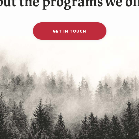
ut the programs we of
GET IN TOUCH