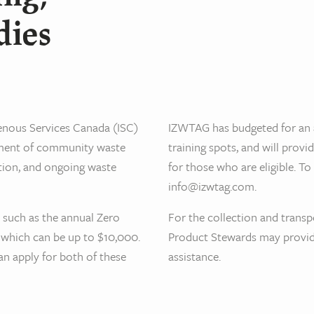
dies
genous Services Canada (ISC)
IZWTAG has budgeted for an 
opment of community waste
training spots, and will provi
tion, and ongoing waste
for those who are eligible. T
info@izwtag.com.
, such as the annual Zero
For the collection and transp
 which can be up to $10,000.
Product Stewards may provide
n apply for both of these
assistance.