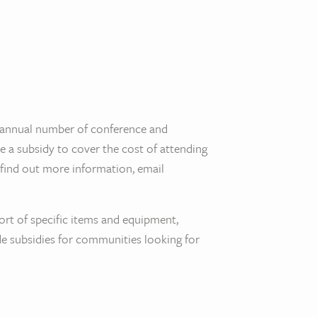
annual number of conference and
de a subsidy to cover the cost of attending
o find out more information, email
ort of specific items and equipment,
 subsidies for communities looking for