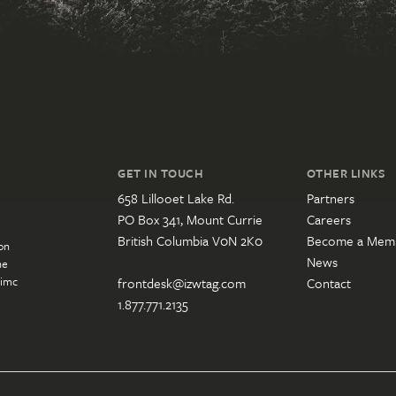
GET IN TOUCH
OTHER LINKS
658 Lillooet Lake Rd.
Partners
PO Box 341, Mount Currie
Careers
British Columbia V0N 2K0
Become a Mem
on
News
he
’imc
frontdesk@izwtag.com
Contact
1.877.771.2135