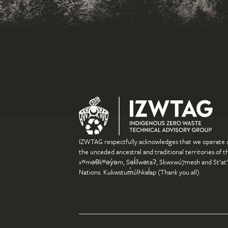
IZWTAG respectfully acknowledges that we operate 
the unceded ancestral and traditional territories of t
xʷməθkʷəy̓əm, Səl̓ílwətaʔ, Skwxwú7mesh and St’at
Nations. Kukwstum̓úlhkal̓ap (Thank you all).