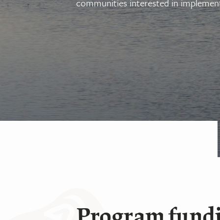
communities interested in implement
Program fund