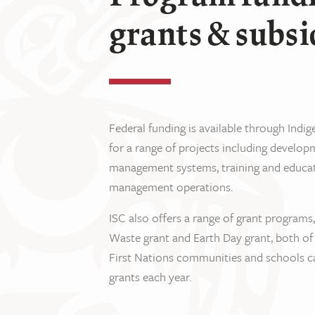
grants & subsi
Federal funding is available through Indi
for a range of projects including devel
management systems, training and educa
management operations.
ISC also offers a range of grant programs
Waste grant and Earth Day grant, both of
First Nations communities and schools ca
grants each year.