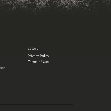
LEGAL
Privacy Policy
Terms of Use
ber