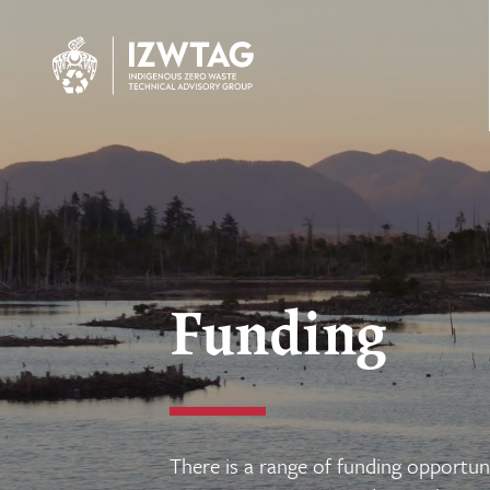
Funding
There is a range of funding opportuni