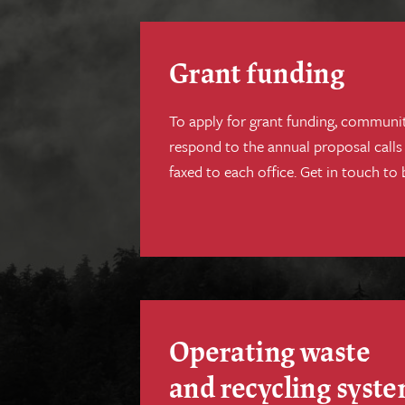
Grant funding
To apply for grant funding, communi
respond to the annual proposal calls
faxed to each office. Get in touch to 
Operating waste
and recycling syst