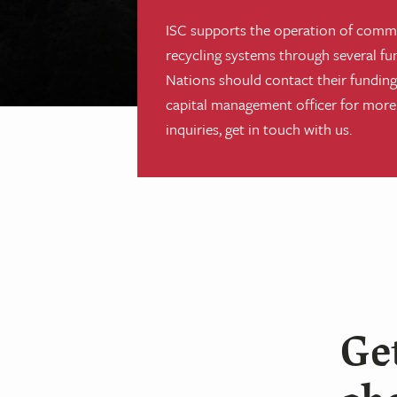
ISC supports the operation of comm
recycling systems through several fu
Nations should contact their funding 
capital management officer for more
inquiries, get in touch with us.
Get