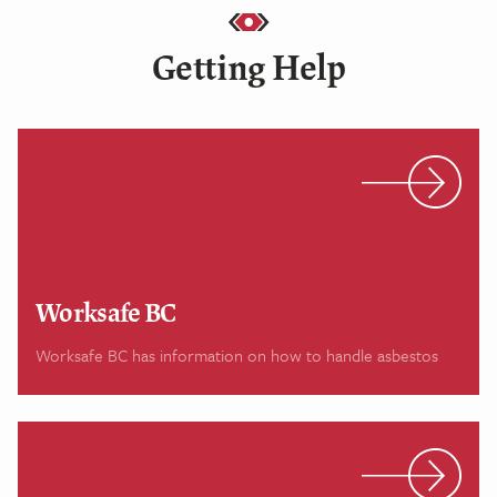
Getting Help
Worksafe BC
Worksafe BC has information on how to handle asbestos