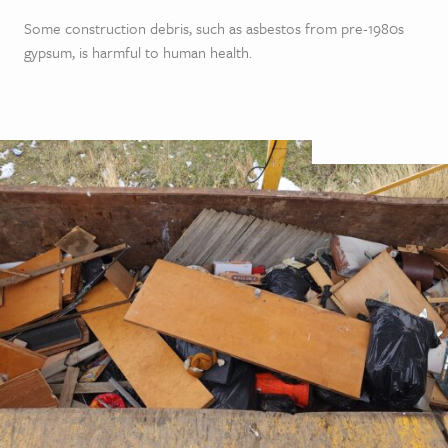
Some construction debris, such as asbestos from pre-1980s
gypsum, is harmful to human health.