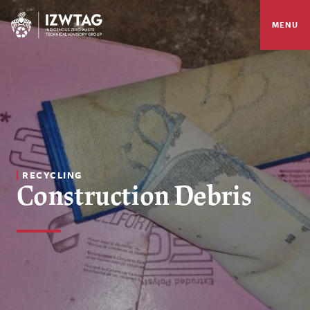
MENU
RECYCLING
Construction Debris