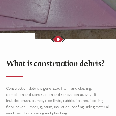
What is construction debris?
Construction debris is generated from land clearing,
demolition and construction and renovation activity.
It
includes brush, stumps, tree limbs, rubble, fixtures, flooring,
floor cover, lumber, gypsum, insulation, roofing, siding material,
windows, doors, wiring and plumbing.