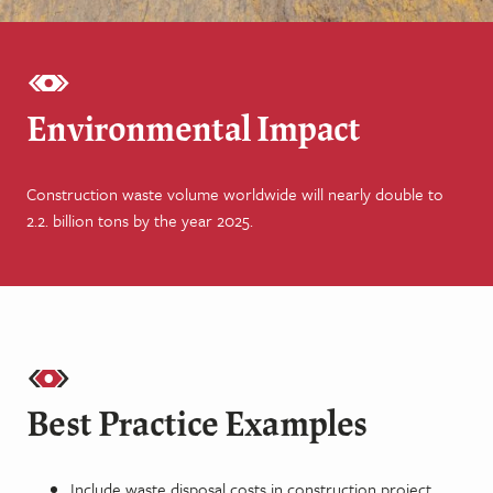
Environmental Impact
Construction waste volume worldwide will nearly double to
2.2. billion tons by the year 2025.
Best Practice Examples
Include waste disposal costs in construction project