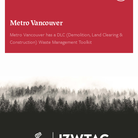
Metro Vancouver
Metro Vancouver has a DLC (Demolition, Land Clearing &
Construction) Waste Management Toolkit