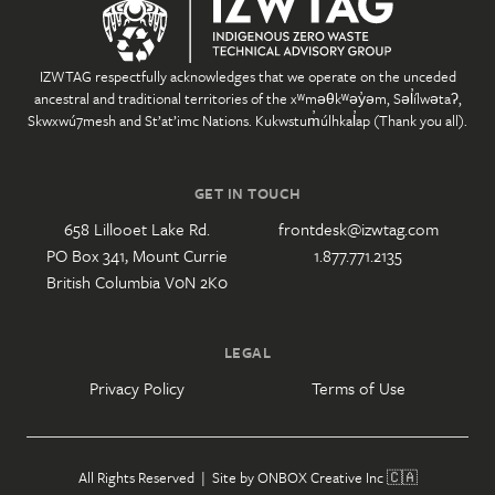
IZWTAG respectfully acknowledges that we operate on the unceded
ancestral and traditional territories of the xʷməθkʷəy̓əm, Səl̓ílwətaʔ,
Skwxwú7mesh and St’at’imc Nations. Kukwstum̓úlhkal̓ap (Thank you all).
GET IN TOUCH
658 Lillooet Lake Rd.
frontdesk@izwtag.com
PO Box 341, Mount Currie
1.877.771.2135
British Columbia V0N 2K0
LEGAL
Privacy Policy
Terms of Use
All Rights Reserved | Site by
ONBOX Creative Inc
🇨🇦