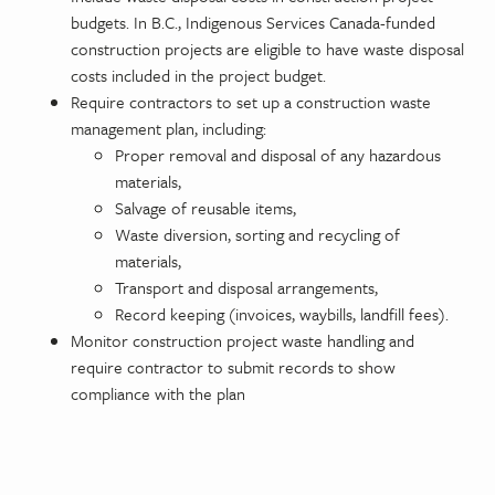
budgets. In B.C., Indigenous Services Canada-funded
construction projects are eligible to have waste disposal
costs included in the project budget.
Require contractors to set up a construction waste
management plan, including:
Proper removal and disposal of any hazardous
materials,
Salvage of reusable items,
Waste diversion, sorting and recycling of
materials,
Transport and disposal arrangements,
Record keeping (invoices, waybills, landfill fees).
Monitor construction project waste handling and
require contractor to submit records to show
compliance with the plan