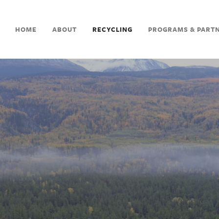
HOME
ABOUT
RECYCLING
PROGRAMS & PART