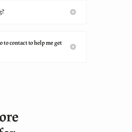
g?
 to contact to help me get
more