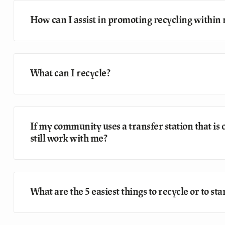
How can I assist in promoting recycling withi
What can I recycle?
If my community uses a transfer station that is
still work with me?
What are the 5 easiest things to recycle or to s