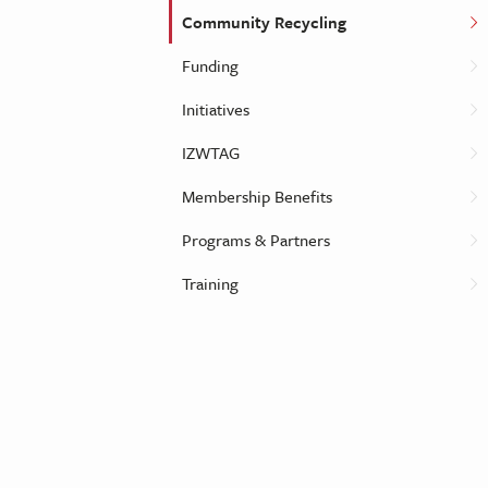
Community Recycling
Funding
Initiatives
IZWTAG
Membership Benefits
Programs & Partners
Training