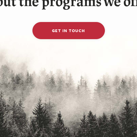
ut the programs we of
GET IN TOUCH