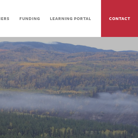
NERS
FUNDING
LEARNING PORTAL
CONTACT