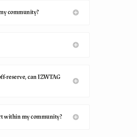
n my community?
 off-reserve, can IZWTAG
tart within my community?