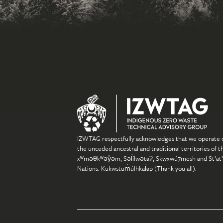
IZWTAG respectfully acknowledges that we operate 
the unceded ancestral and traditional territories of t
xʷməθkʷəy̓əm, Səl̓ílwətaʔ, Skwxwú7mesh and St’at
Nations. Kukwstum̓úlhkal̓ap (Thank you all).