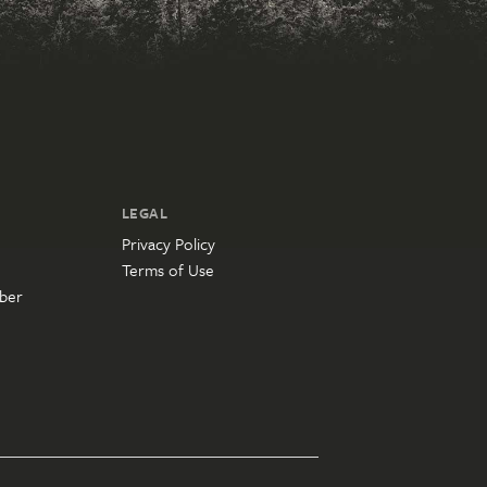
LEGAL
Privacy Policy
Terms of Use
ber