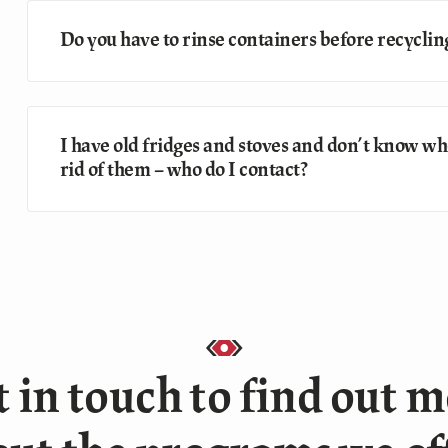
Do you have to rinse containers before recyclin
I have old fridges and stoves and don’t know who
rid of them – who do I contact?
 in touch to find out 