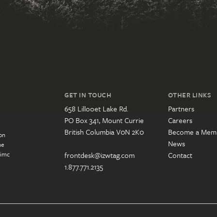
GET IN TOUCH
OTHER LINKS
658 Lillooet Lake Rd.
Partners
PO Box 341, Mount Currie
Careers
British Columbia V0N 2K0
Become a Mem
on
News
he
’imc
frontdesk@izwtag.com
Contact
1.877.771.2135