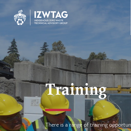
Training
There is a range of training opportuni