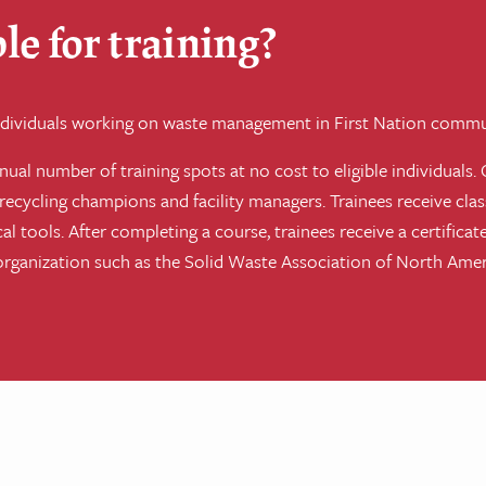
le for training?
 individuals working on waste management in First Nation commu
ual number of training spots at no cost to eligible individuals. 
ecycling champions and facility managers. Trainees receive cla
ical tools. After completing a course, trainees receive a certifi
 organization such as the Solid Waste Association of North Am