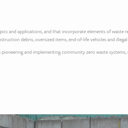
pics and applications, and that incorporate elements of waste r
ction debris, oversized items, end-of-life vehicles and illega
 pioneering and implementing community zero waste systems, ea