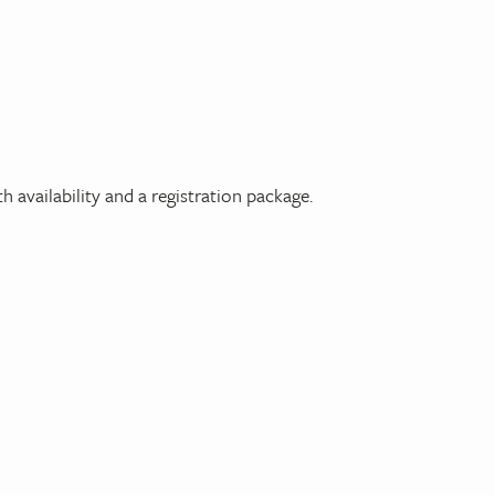
h availability and a registration package.