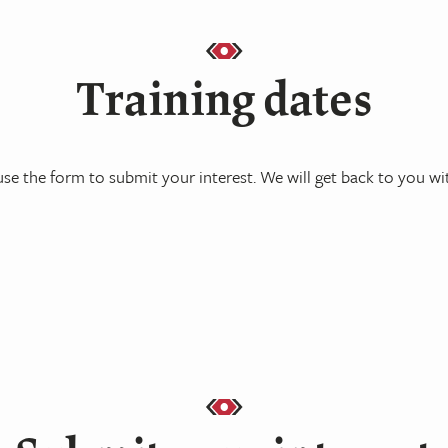
Training dates
se the form to submit your interest. We will get back to you wit