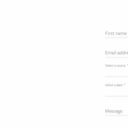
First name
Email addr
Select a course
Select a date
*
Message