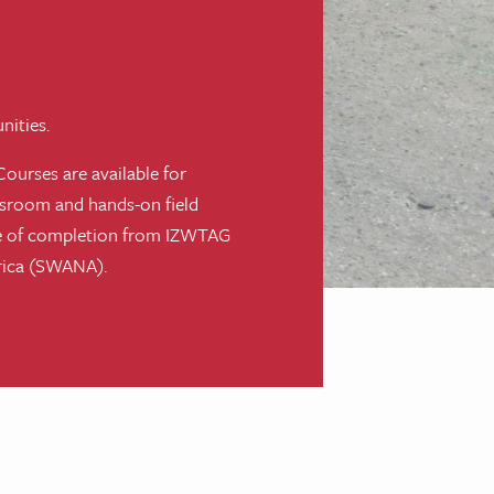
nities.
Courses are available for
ssroom and hands-on field
cate of completion from IZWTAG
erica (SWANA).