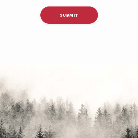
SUBMIT