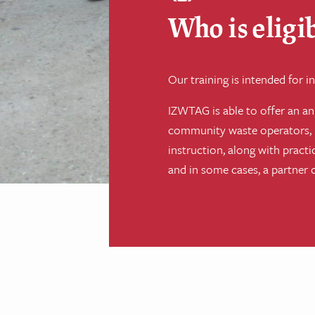
Who is eligib
Our training is intended for
IZWTAG is able to offer an ann
community waste operators, r
instruction, along with pract
and in some cases, a partner