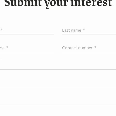
Submit your interest
*
Last name
*
ess
*
Contact number
*
*