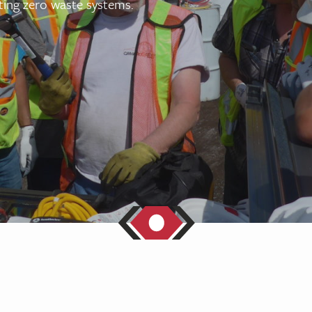
ing zero waste systems.