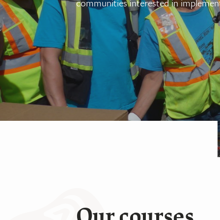
communities interested in implement
Our courses