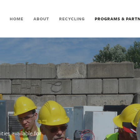
HOME
ABOUT
RECYCLING
PROGRAMS & PART
ties available for