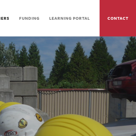
NERS
FUNDING
LEARNING PORTAL
CONTACT