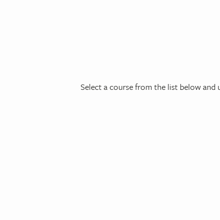
Select a course from the list below and u