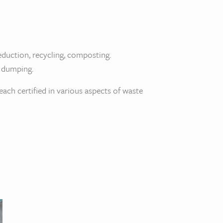
eduction, recycling, composting.
l dumping.
ch certified in various aspects of waste