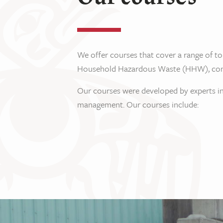
We offer courses that cover a range of to
Household Hazardous Waste (HHW), constru
Our courses were developed by experts in
management. Our courses include: