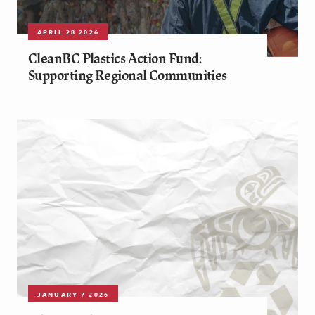
APRIL 28 2026
CleanBC Plastics Action Fund:
Supporting Regional Communities
JANUARY 7 2026