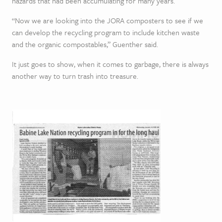
hazards that had been accumulating for many years.
“Now we are looking into the JORA composters to see if we
can develop the recycling program to include kitchen waste
and the organic compostables,” Guenther said.
It just goes to show, when it comes to garbage, there is always
another way to turn trash into treasure.