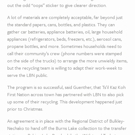
out the odd “oops” sticker to give clearer direction.
A lot of materials are completely acceptable, far beyond just
the standard papers, cans, bottles, and plastics. They can
gather car batteries, appliance batteries, oil, large household
appliances (refrigerators, beds, freezers, etc.), aerosol cans,
propane bottles, and more. Sometimes households need to
call their community’s crew (phone numbers were stamped
on the side of the trucks) to arrange the more unwieldy items,
but the recycling team is willing to adapt their work-week to
serve the LBN public.
The program is so successful, said Guenther, that Ts’il Kaz Koh
First Nation across town has partnered with LBN to also pick
up some of their recycling. This development happened just
prior to Christmas.
An agreement is in place with the Regional District of Bulkley-
Nechako to hand off the Burns Lake collection to the transfer