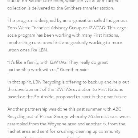
station on Babine Lake Road, while the Wit’at and Tachet
collection is delivered to the Smithers transfer station.
The program is designed by an organization called Indigenous
Zero Waste Technical Advisory Group or IZWTAG. This large-
scale program has been working with many First Nations,
emphasizing rural ones first and gradually working to more
urban ones like LBN.
“It’s like a family, with IZWTAG. They really do great
partnership work with us,” Guenther said.
In that spirit, LBN Recycling is offering to back up and help out
the development of the IZWTAG evolution to First Nations
based on the Southside, proposed to start in the near future.
Another partnership was done this past summer with ABC
Recycling out of Prince George whereby 20 derelict cars were
assembled from the Woyenne area and another 13 from the
Tachet area and sent for crushing, cleaning up community