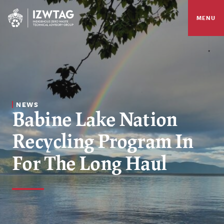
MENU
NEWS
Babine Lake Nation
Recycling Program In
For The Long Haul