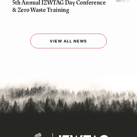
5th Annual IZWTAG Day Conference
& Zero Waste Training
VIEW ALL NEWS