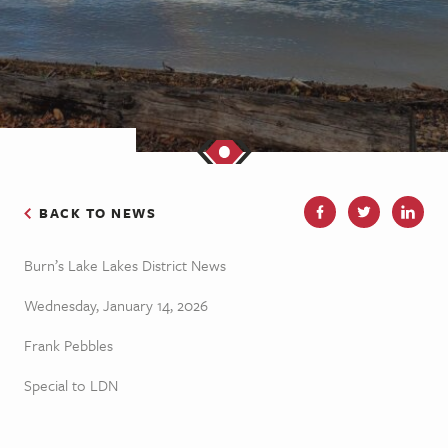
BACK TO NEWS
Burn’s Lake Lakes District News
Wednesday, January 14, 2026
Frank Pebbles
Special to LDN