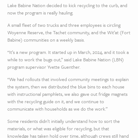
Lake Babine Nation decided to kick recycling to the curb, and
now the program is really hauling.
A small fleet of two trucks and three employees is circling
Woyenne Reserve, the Tachet community, and the Wit’at (Fort
Babine) communities on a weekly basis.
“It’s a new program. It started up in March, 2024, and it took a
while to work the bugs out,” said Lake Babine Nation (LBN)
program supervisor Yvette Guenther.
“We had rollouts that involved community meetings to explain
the system, then we distributed the blue bins to each house
with instructional pamphlets, we also gave out fridge magnets
with the recycling guide on it, and we continue to
communicate with households as we do the work.”
Some residents didn’t initially understand how to sort the
materials, or what was eligible for recycling, but that
knowledge has taken hold over time, although crews still hand