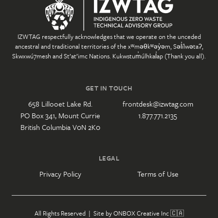
IZWTAG respectfully acknowledges that we operate on the unceded
ancestral and traditional territories of the xʷməθkʷəy̓əm, Səl̓ílwətaʔ,
Skwxwú7mesh and St’at’imc Nations. Kukwstum̓úlhkal̓ap (Thank you all).
GET IN TOUCH
658 Lillooet Lake Rd.
frontdesk@izwtag.com
PO Box 341, Mount Currie
1.877.771.2135
British Columbia V0N 2K0
LEGAL
Privacy Policy
Terms of Use
All Rights Reserved | Site by
ONBOX Creative Inc
🇨🇦