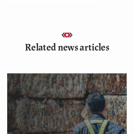
Related news articles