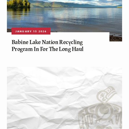
JANUARY 15 2026
Babine Lake Nation Recycling
Program In For The Long Haul