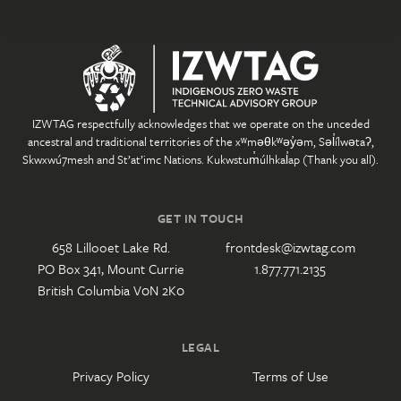
IZWTAG respectfully acknowledges that we operate on the unceded
ancestral and traditional territories of the xʷməθkʷəy̓əm, Səl̓ílwətaʔ,
Skwxwú7mesh and St’at’imc Nations. Kukwstum̓úlhkal̓ap (Thank you all).
GET IN TOUCH
658 Lillooet Lake Rd.
frontdesk@izwtag.com
PO Box 341, Mount Currie
1.877.771.2135
British Columbia V0N 2K0
LEGAL
Privacy Policy
Terms of Use