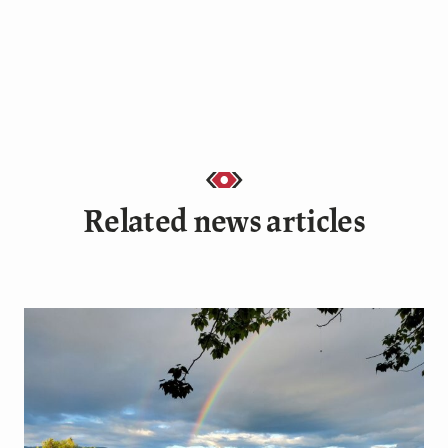
Related news articles