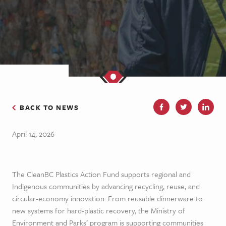
BACK TO NEWS
April 14, 2026
The CleanBC Plastics Action Fund supports regional and
Indigenous communities by advancing recycling, reuse, and
circular-economy innovation. From reusable dinnerware to
new systems for hard-plastic recovery, the Ministry of
Environment and Parks’ program is supporting communities