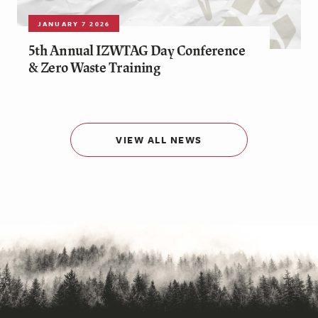
JANUARY 7 2026
5th Annual IZWTAG Day Conference
& Zero Waste Training
VIEW ALL NEWS