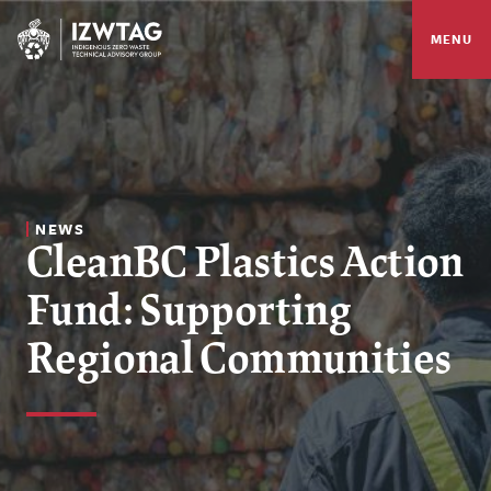
MENU
NEWS
CleanBC Plastics Action
Fund: Supporting
Regional Communities