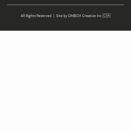
All Rights Reserved | Site by
ONBOX Creative Inc
🇨🇦