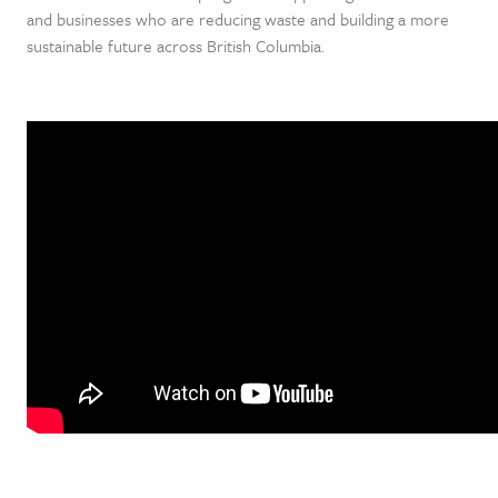
and businesses who are reducing waste and building a more
sustainable future across British Columbia.