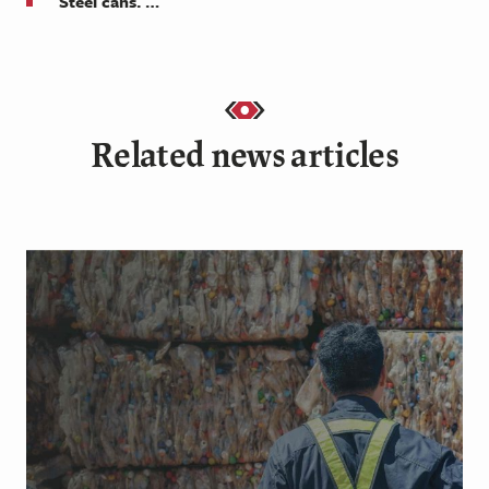
Steel cans. …
Related news articles