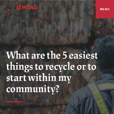
MENU
What are the 5 easiest
things to recycle or to
start within my
community?