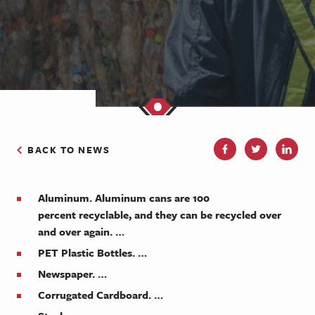
BACK TO NEWS
Aluminum. Aluminum cans are 100
percent
recyclable
, and they can be
recycled
over
and over again. …
PET Plastic Bottles. …
Newspaper. …
Corrugated Cardboard. …