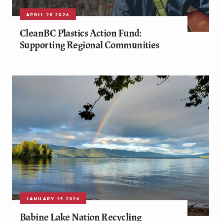
APRIL 28 2026
CleanBC Plastics Action Fund:
Supporting Regional Communities
JANUARY 15 2026
Babine Lake Nation Recycling