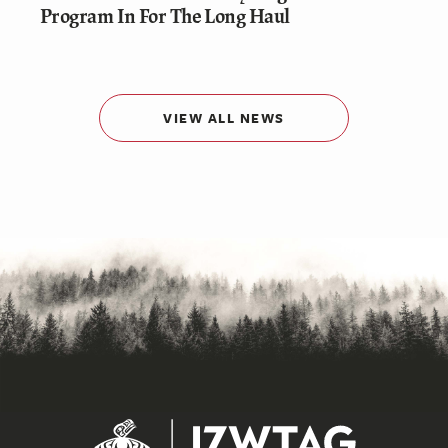
Program In For The Long Haul
VIEW ALL NEWS