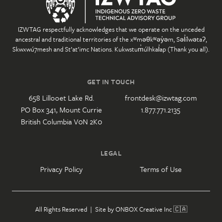
IZWTAG respectfully acknowledges that we operate on the unceded
ancestral and traditional territories of the xʷməθkʷəy̓əm, Səl̓ílwətaʔ,
Skwxwú7mesh and St’at’imc Nations. Kukwstum̓úlhkal̓ap (Thank you all).
GET IN TOUCH
658 Lillooet Lake Rd.
frontdesk@izwtag.com
PO Box 341, Mount Currie
1.877.771.2135
British Columbia V0N 2K0
LEGAL
Privacy Policy
Terms of Use
All Rights Reserved | Site by
ONBOX Creative Inc
🇨🇦