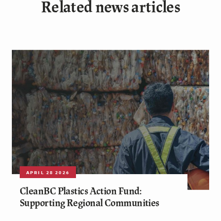
Related news articles
APRIL 28 2026
CleanBC Plastics Action Fund:
Supporting Regional Communities