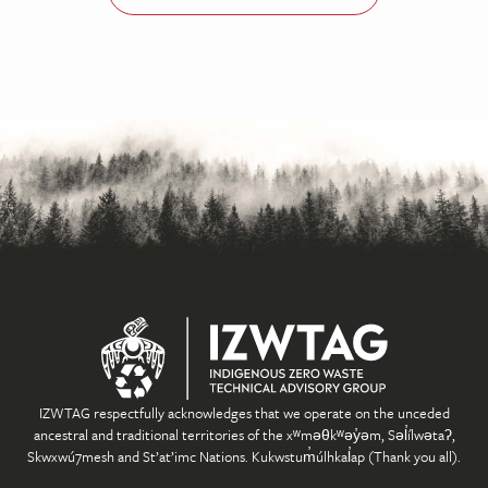
IZWTAG respectfully acknowledges that we operate on the unceded
ancestral and traditional territories of the xʷməθkʷəy̓əm, Səl̓ílwətaʔ,
Skwxwú7mesh and St’at’imc Nations. Kukwstum̓úlhkal̓ap (Thank you all).