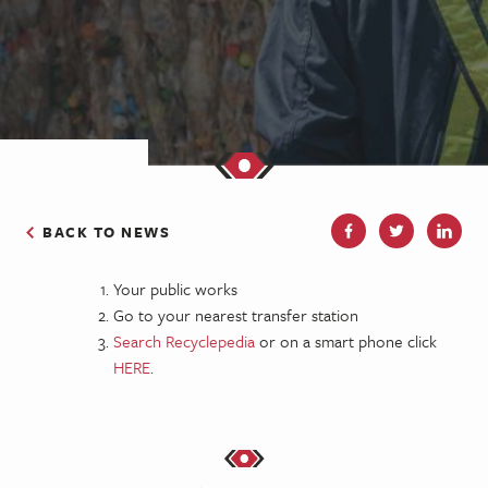
BACK TO NEWS
Your public works
Go to your nearest transfer station
Search Recyclepedia
or on a smart phone click
HERE
.