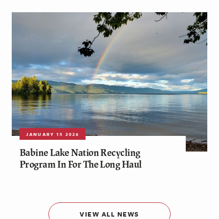
JANUARY 15 2026
Babine Lake Nation Recycling
Program In For The Long Haul
VIEW ALL NEWS