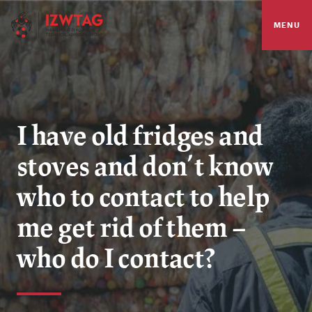
MENU
I have old fridges and
stoves and don’t know
who to contact to help
me get rid of them –
who do I contact?