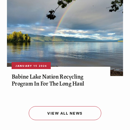
JANUARY 15 2026
Babine Lake Nation Recycling
Program In For The Long Haul
VIEW ALL NEWS