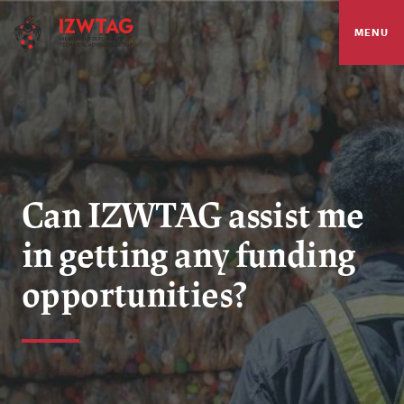
MENU
Can IZWTAG assist me
in getting any funding
opportunities?