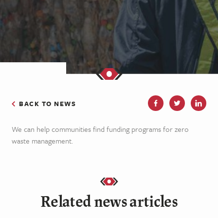
BACK TO NEWS
We can help communities find funding programs for zero
waste management.
Related news articles