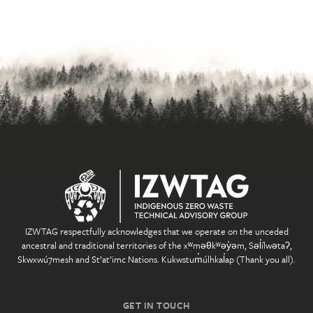
IZWTAG respectfully acknowledges that we operate on the unceded
ancestral and traditional territories of the xʷməθkʷəy̓əm, Səl̓ílwətaʔ,
Skwxwú7mesh and St’at’imc Nations. Kukwstum̓úlhkal̓ap (Thank you all).
GET IN TOUCH