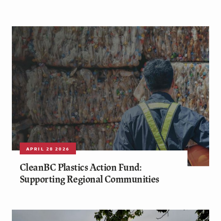
APRIL 28 2026
CleanBC Plastics Action Fund:
Supporting Regional Communities