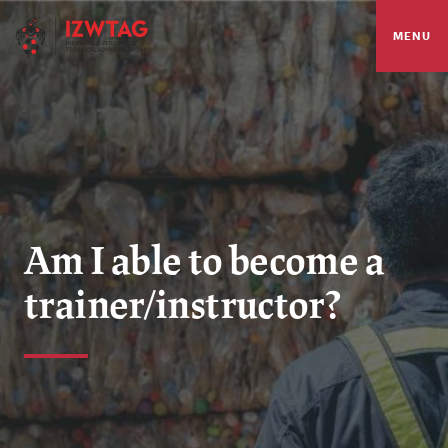
MENU
Am I able to become a
trainer/instructor?