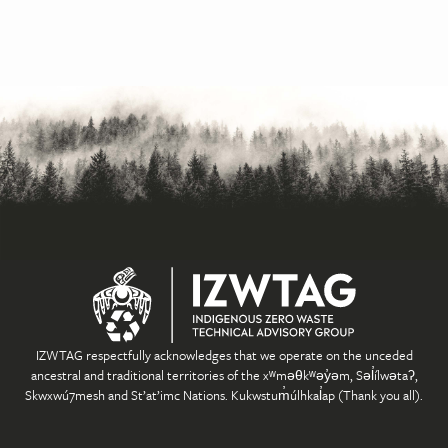
IZWTAG respectfully acknowledges that we operate on the unceded
ancestral and traditional territories of the xʷməθkʷəy̓əm, Səl̓ílwətaʔ,
Skwxwú7mesh and St’at’imc Nations. Kukwstum̓úlhkal̓ap (Thank you all).