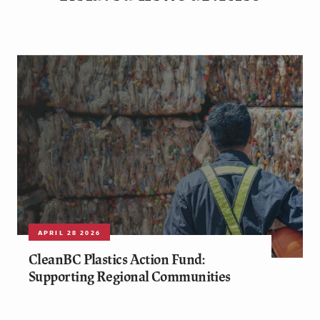
APRIL 28 2026
CleanBC Plastics Action Fund:
Supporting Regional Communities