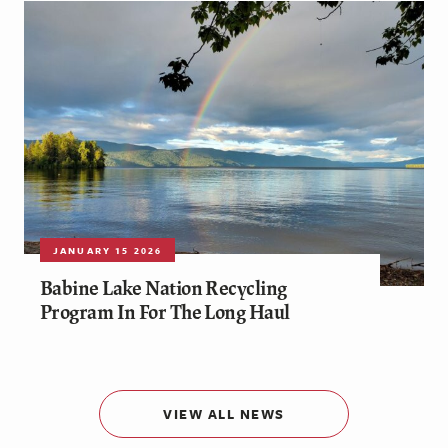
JANUARY 15 2026
Babine Lake Nation Recycling
Program In For The Long Haul
VIEW ALL NEWS