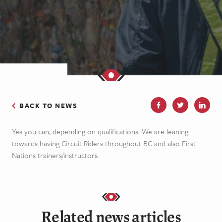
BACK TO NEWS
Yes you can, depending on qualifications. We are leaning
towards having Circuit Riders throughout BC and also First
Nations trainers/instructors.
Related news articles