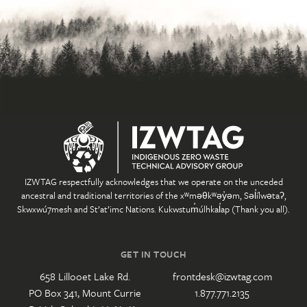
IZWTAG respectfully acknowledges that we operate on the unceded
ancestral and traditional territories of the xʷməθkʷəy̓əm, Səl̓ílwətaʔ,
Skwxwú7mesh and St’at’imc Nations. Kukwstum̓úlhkal̓ap (Thank you all).
GET IN TOUCH
658 Lillooet Lake Rd.
frontdesk@izwtag.com
PO Box 341, Mount Currie
1.877.771.2135