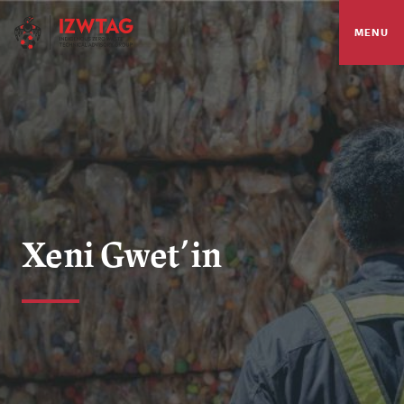
MENU
Xeni Gwet’in