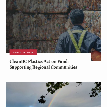
APRIL 28 2026
CleanBC Plastics Action Fund:
Supporting Regional Communities