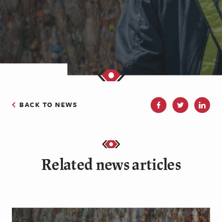
BACK TO NEWS
Related news articles