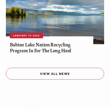
JANUARY 15 2026
Babine Lake Nation Recycling
Program In For The Long Haul
VIEW ALL NEWS