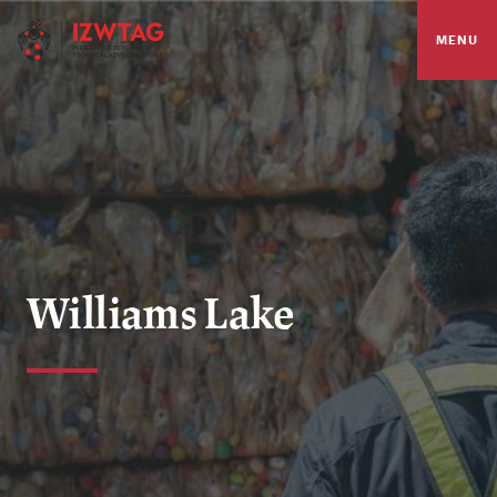
MENU
Williams Lake