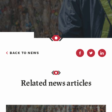
BACK TO NEWS
Related news articles