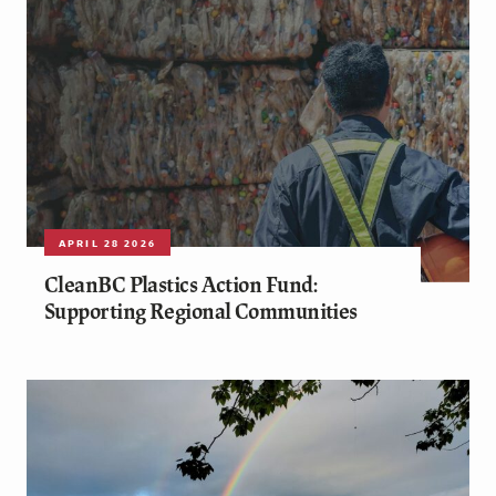
APRIL 28 2026
CleanBC Plastics Action Fund:
Supporting Regional Communities