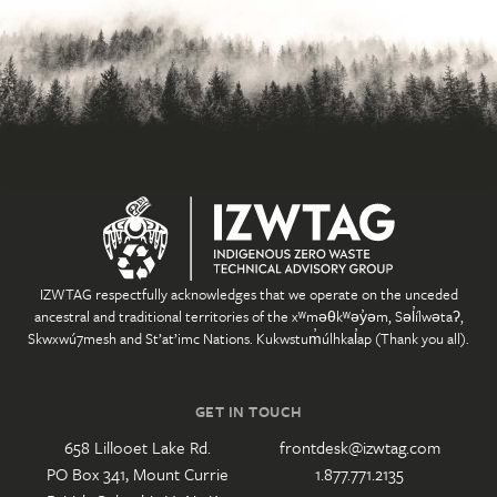
IZWTAG respectfully acknowledges that we operate on the unceded
ancestral and traditional territories of the xʷməθkʷəy̓əm, Səl̓ílwətaʔ,
Skwxwú7mesh and St’at’imc Nations. Kukwstum̓úlhkal̓ap (Thank you all).
GET IN TOUCH
658 Lillooet Lake Rd.
frontdesk@izwtag.com
PO Box 341, Mount Currie
1.877.771.2135