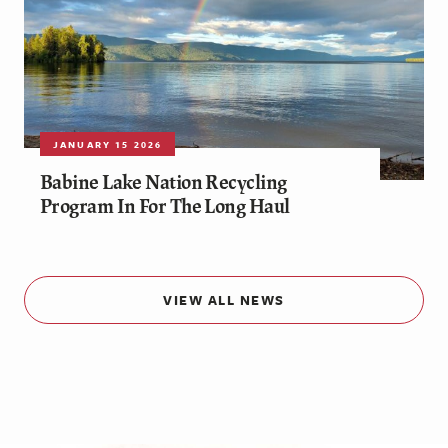
JANUARY 15 2026
Babine Lake Nation Recycling
Program In For The Long Haul
VIEW ALL NEWS