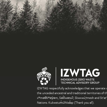
IZWTAG respectfully acknowledges that we operate 
the unceded ancestral and traditional territories of t
xʷməθkʷəy̓əm, Səl̓ílwətaʔ, Skwxwú7mesh and St’at
Nations. Kukwstum̓úlhkal̓ap (Thank you all).