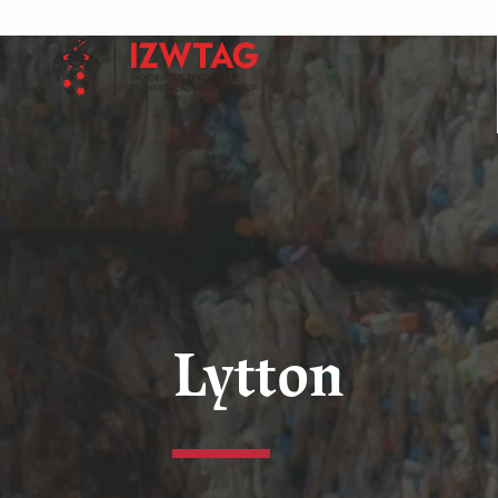
Lytton