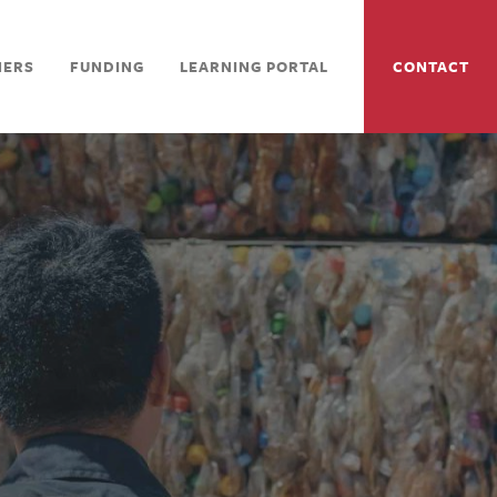
NERS
FUNDING
LEARNING PORTAL
CONTACT