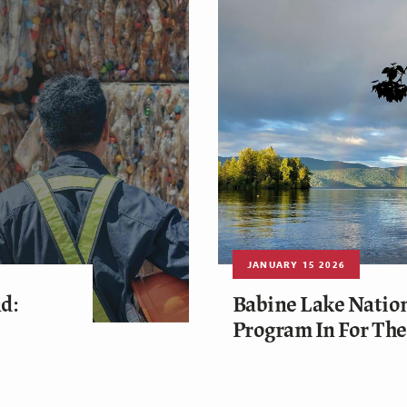
JANUARY 15 2026
d:
Babine Lake Nation
Program In For Th