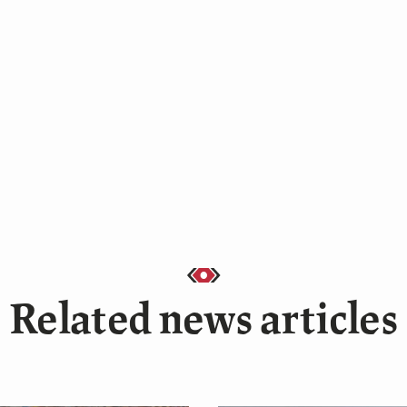
Related news articles