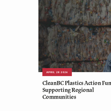
APRIL 28 2026
CleanBC Plastics Action Fun
Supporting Regional
Communities