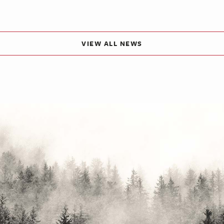
VIEW ALL NEWS