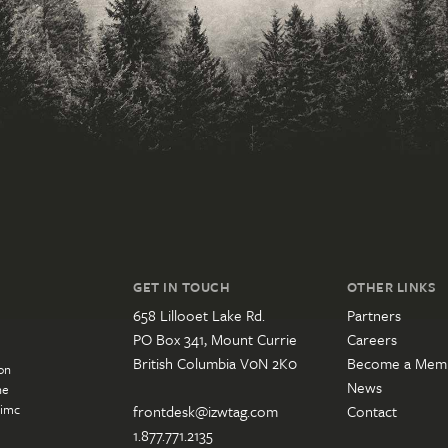
GET IN TOUCH
OTHER LINKS
658 Lillooet Lake Rd.
Partners
PO Box 341, Mount Currie
Careers
British Columbia V0N 2K0
Become a Mem
on
News
he
’imc
frontdesk@izwtag.com
Contact
1.877.771.2135