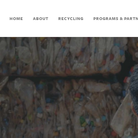
HOME
ABOUT
RECYCLING
PROGRAMS & PART