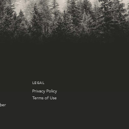
LEGAL
Privacy Policy
Terms of Use
ber