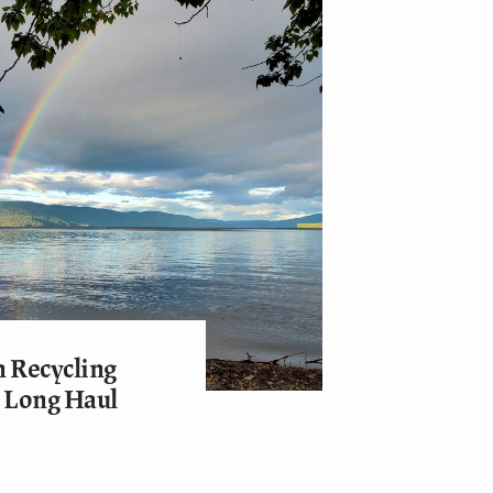
 Recycling
e Long Haul