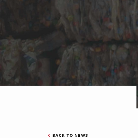
BACK TO NEWS