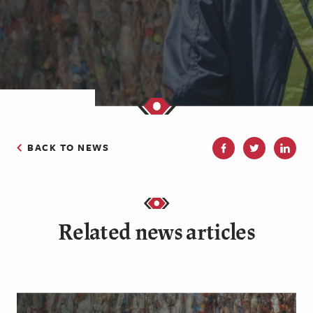
BACK TO NEWS
Related news articles