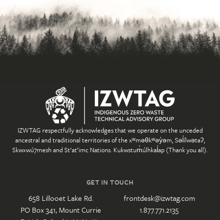
IZWTAG respectfully acknowledges that we operate on the unceded
ancestral and traditional territories of the xʷməθkʷəy̓əm, Səl̓ílwətaʔ,
Skwxwú7mesh and St’at’imc Nations. Kukwstum̓úlhkal̓ap (Thank you all).
GET IN TOUCH
658 Lillooet Lake Rd.
frontdesk@izwtag.com
PO Box 341, Mount Currie
1.877.771.2135