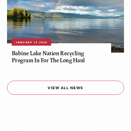
JANUARY 15 2026
Babine Lake Nation Recycling
Program In For The Long Haul
VIEW ALL NEWS