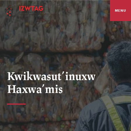
MENU
Kwikwasut’inuxw
Haxwa’mis