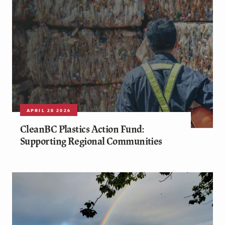
APRIL 28 2026
CleanBC Plastics Action Fund:
Supporting Regional Communities