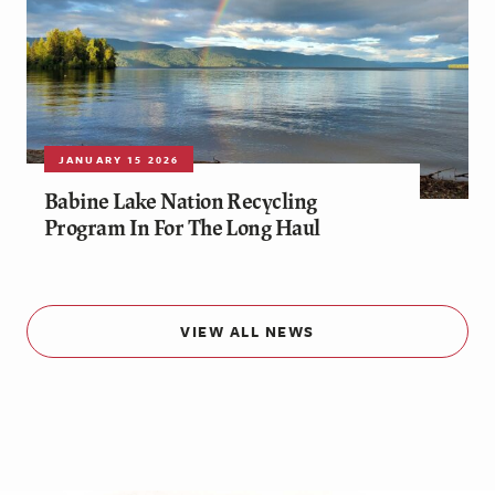
JANUARY 15 2026
Babine Lake Nation Recycling
Program In For The Long Haul
VIEW ALL NEWS