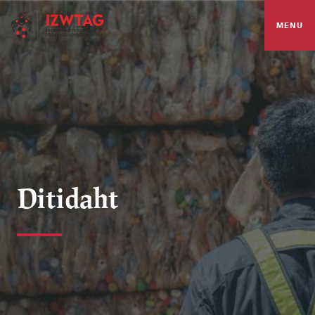
MENU
Ditidaht