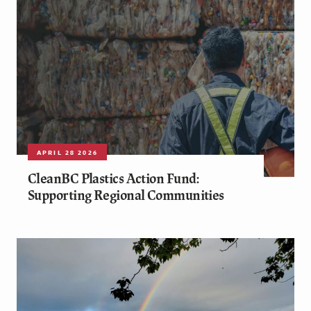
APRIL 28 2026
CleanBC Plastics Action Fund:
Supporting Regional Communities