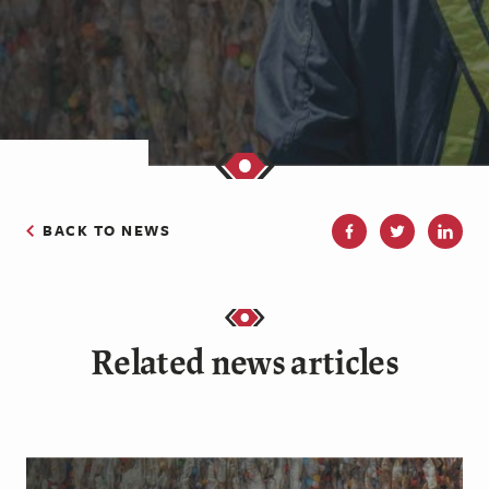
BACK TO NEWS
Related news articles