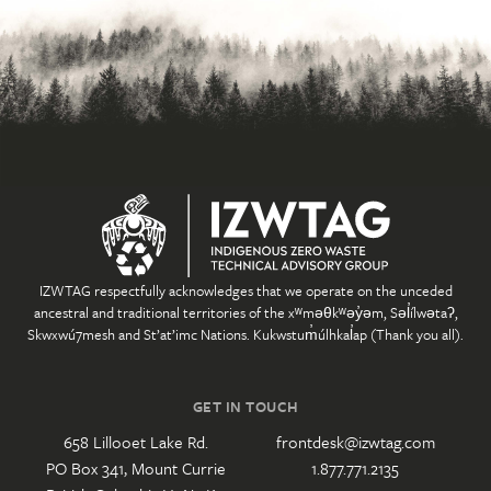
IZWTAG respectfully acknowledges that we operate on the unceded
ancestral and traditional territories of the xʷməθkʷəy̓əm, Səl̓ílwətaʔ,
Skwxwú7mesh and St’at’imc Nations. Kukwstum̓úlhkal̓ap (Thank you all).
GET IN TOUCH
658 Lillooet Lake Rd.
frontdesk@izwtag.com
PO Box 341, Mount Currie
1.877.771.2135