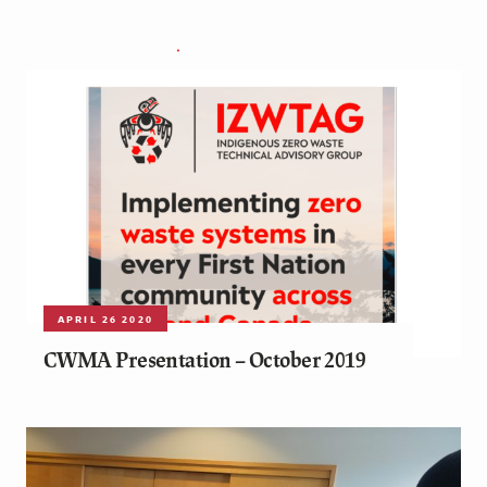
APRIL 26 2020
CWMA Presentation – October 2019