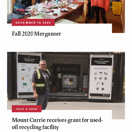
DECEMBER 18 2020
Fall 2020 Merganser
JULY 6 2020
Mount Currie receives grant for used-
oil recycling facility