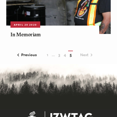
APRIL 20 2020
In Memoriam
Previous
1
…
3
4
5
Next