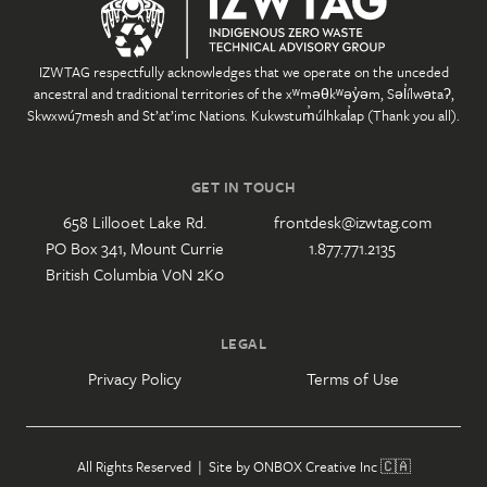
IZWTAG respectfully acknowledges that we operate on the unceded
ancestral and traditional territories of the xʷməθkʷəy̓əm, Səl̓ílwətaʔ,
Skwxwú7mesh and St’at’imc Nations. Kukwstum̓úlhkal̓ap (Thank you all).
GET IN TOUCH
658 Lillooet Lake Rd.
frontdesk@izwtag.com
PO Box 341, Mount Currie
1.877.771.2135
British Columbia V0N 2K0
LEGAL
Privacy Policy
Terms of Use
All Rights Reserved | Site by
ONBOX Creative Inc
🇨🇦