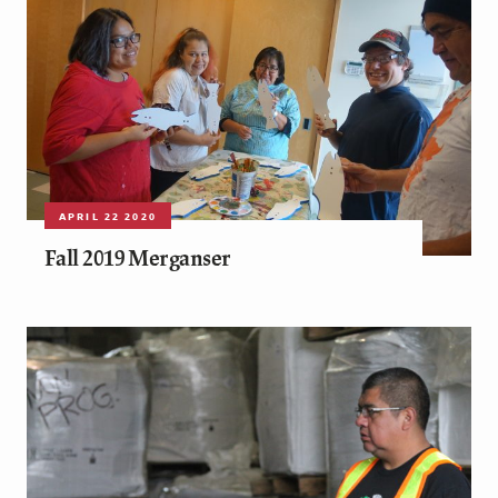
APRIL 22 2020
Fall 2019 Merganser