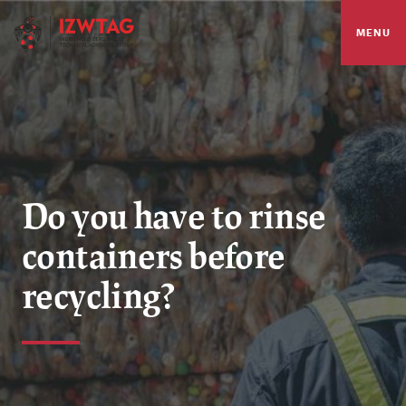
MENU
Do you have to rinse
containers before
recycling?