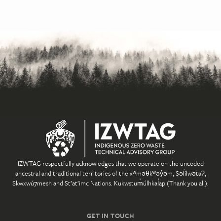
IZWTAG respectfully acknowledges that we operate on the unceded
ancestral and traditional territories of the xʷməθkʷəy̓əm, Səl̓ílwətaʔ,
Skwxwú7mesh and St’at’imc Nations. Kukwstum̓úlhkal̓ap (Thank you all).
GET IN TOUCH