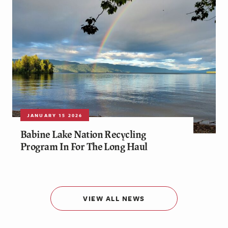
JANUARY 15 2026
Babine Lake Nation Recycling
Program In For The Long Haul
VIEW ALL NEWS