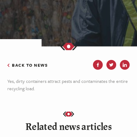
BACK TO NEWS
Yes, dirty containers attract pests and contaminates the entire
recycling load.
Related news articles