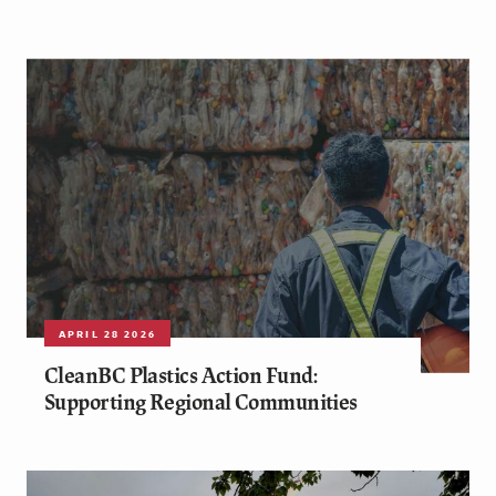
APRIL 28 2026
CleanBC Plastics Action Fund:
Supporting Regional Communities