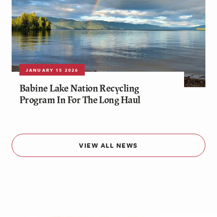
JANUARY 15 2026
Babine Lake Nation Recycling
Program In For The Long Haul
VIEW ALL NEWS