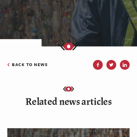
BACK TO NEWS
Related news articles