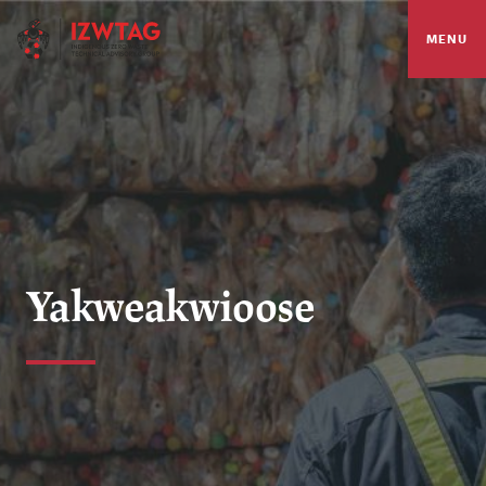
MENU
Yakweakwioose