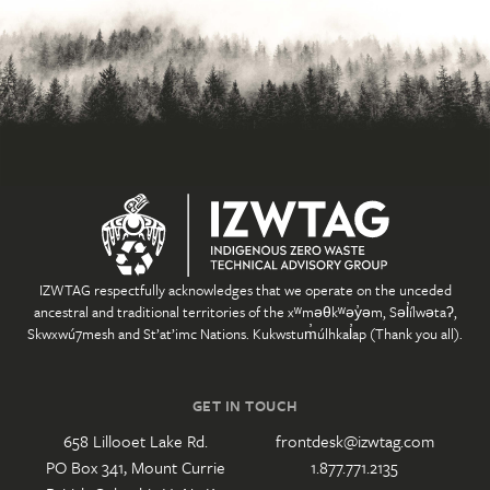
IZWTAG respectfully acknowledges that we operate on the unceded
ancestral and traditional territories of the xʷməθkʷəy̓əm, Səl̓ílwətaʔ,
Skwxwú7mesh and St’at’imc Nations. Kukwstum̓úlhkal̓ap (Thank you all).
GET IN TOUCH
658 Lillooet Lake Rd.
frontdesk@izwtag.com
PO Box 341, Mount Currie
1.877.771.2135