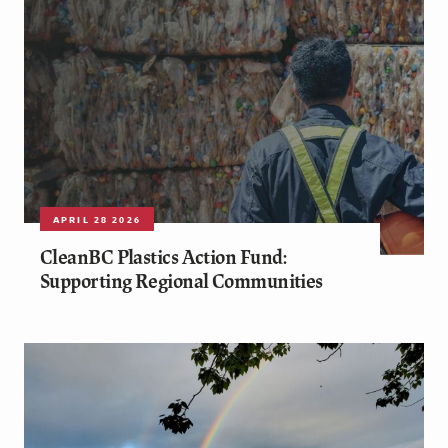
APRIL 28 2026
CleanBC Plastics Action Fund:
Supporting Regional Communities