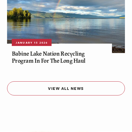
JANUARY 15 2026
Babine Lake Nation Recycling
Program In For The Long Haul
VIEW ALL NEWS