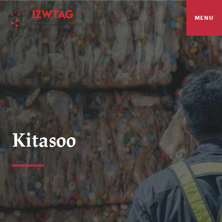
MENU
Kitasoo