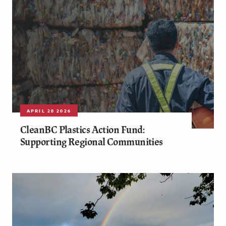
APRIL 28 2026
CleanBC Plastics Action Fund:
Supporting Regional Communities