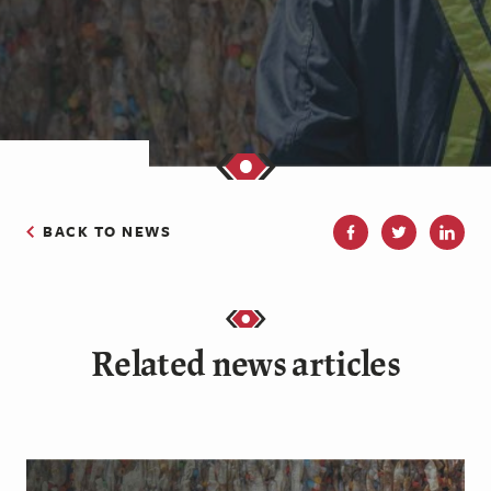
BACK TO NEWS
Related news articles