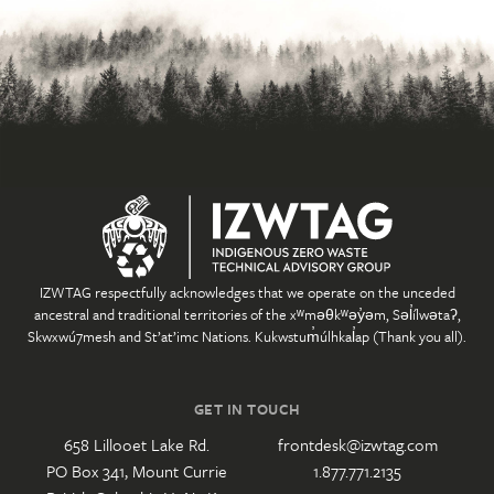
IZWTAG respectfully acknowledges that we operate on the unceded
ancestral and traditional territories of the xʷməθkʷəy̓əm, Səl̓ílwətaʔ,
Skwxwú7mesh and St’at’imc Nations. Kukwstum̓úlhkal̓ap (Thank you all).
GET IN TOUCH
658 Lillooet Lake Rd.
frontdesk@izwtag.com
PO Box 341, Mount Currie
1.877.771.2135